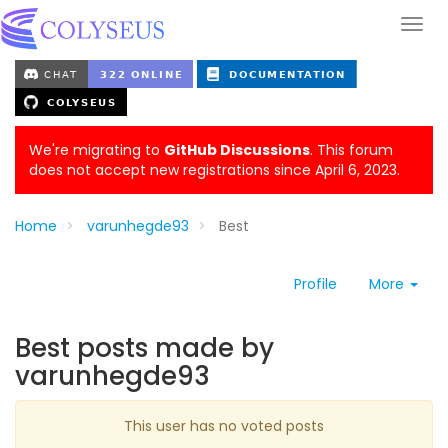
We're migrating to
GitHub Discussions
. This forum
does not accept new registrations since April 6, 2023.
Home
varunhegde93
Best
Profile
More
Best posts made by
varunhegde93
This user has no voted posts