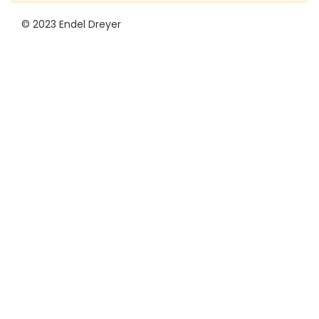
© 2023 Endel Dreyer