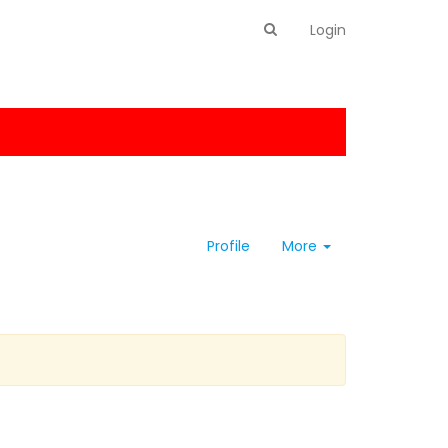
Login
Profile
More