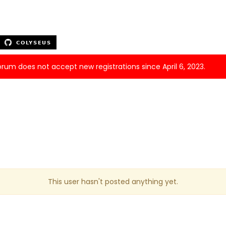
forum does not accept new registrations since April 6, 2023.
This user hasn't posted anything yet.