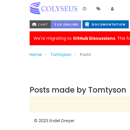
We're migrating to
GitHub Discussions
. This 
Home
Tomtyson
Posts
Posts made by Tomtyson
© 2023 Endel Dreyer