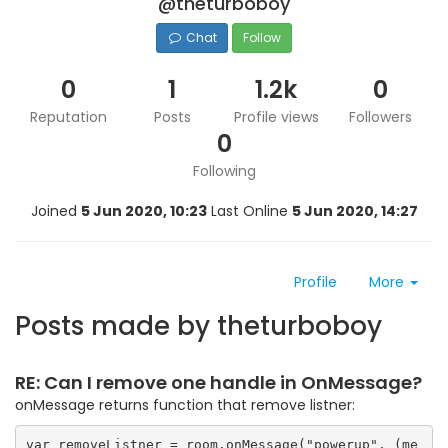
@theturboboy
Chat
Follow
0
1
1.2k
0
Reputation
Posts
Profile views
Followers
0
Following
Joined
5 Jun 2020, 10:23
Last Online
5 Jun 2020, 14:27
Profile
More
Posts made by theturboboy
RE: Can I remove one handle in OnMessage?
onMessage returns function that remove listner:
var removeListner = room.onMessage("powerup", (me