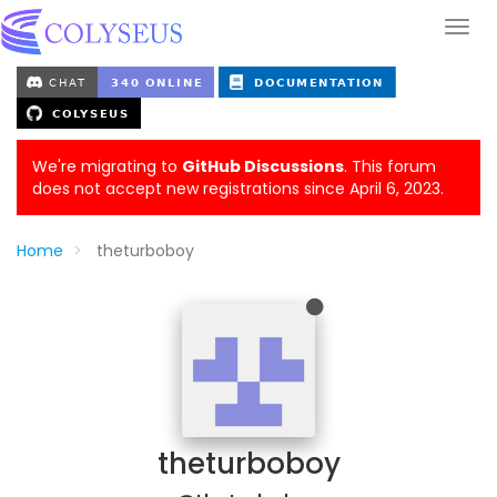
We're migrating to
GitHub Discussions
. This forum
does not accept new registrations since April 6, 2023.
Home
theturboboy
theturboboy