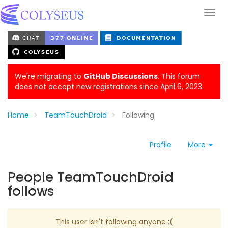
We're migrating to
GitHub Discussions
. This forum
does not accept new registrations since April 6, 2023.
Home
TeamTouchDroid
Following
Profile
More
People TeamTouchDroid
follows
This user isn't following anyone :(