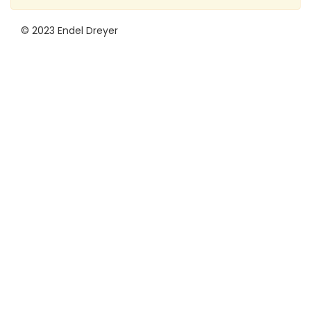
© 2023 Endel Dreyer