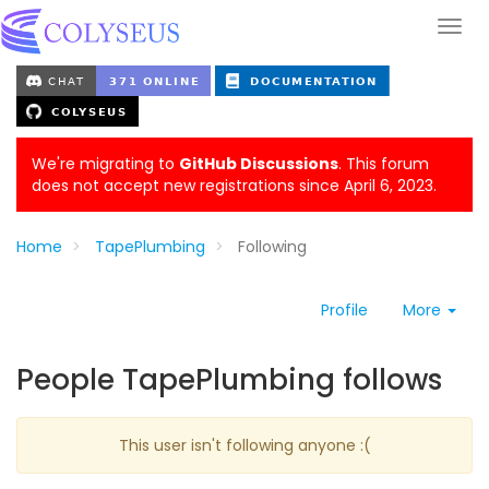
We're migrating to
GitHub Discussions
. This forum
does not accept new registrations since April 6, 2023.
Home
TapePlumbing
Following
Profile
More
People TapePlumbing follows
This user isn't following anyone :(