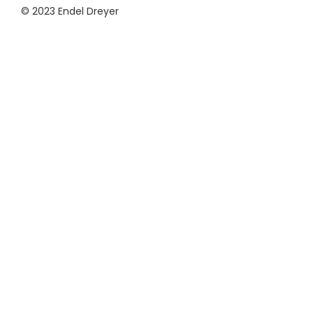
© 2023 Endel Dreyer