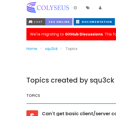
We're migrating to
GitHub Discussions
. This 
Home
squ3ck
Topics
Topics created by squ3ck
TOPICS
Can't get basic client/server