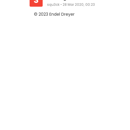
S
squ3ck
•
28 Mar 2020, 00:23
© 2023 Endel Dreyer