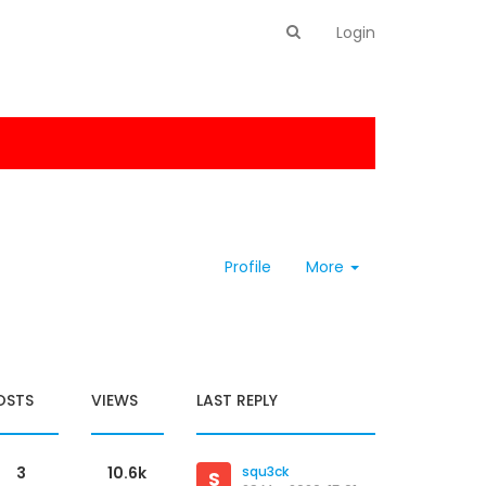
Login
Profile
More
OSTS
VIEWS
LAST REPLY
3
10.6k
squ3ck
S