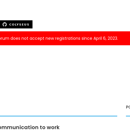
forum does not accept new registrations since April 6, 2023.
P
 communication to work