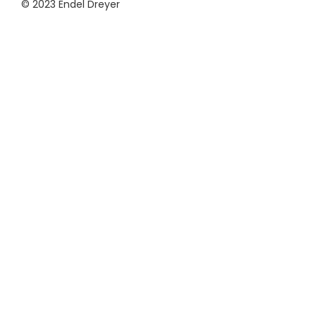
© 2023 Endel Dreyer