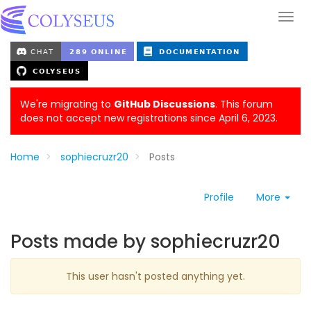
We're migrating to
GitHub Discussions
. This forum
does not accept new registrations since April 6, 2023.
Home
sophiecruzr20
Posts
Profile
More
Posts made by sophiecruzr20
This user hasn't posted anything yet.