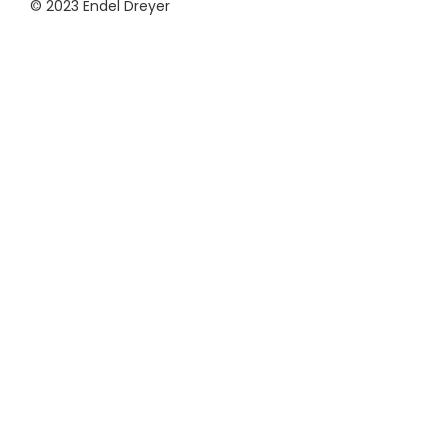
© 2023 Endel Dreyer