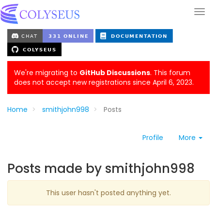
We're migrating to
GitHub Discussions
. This forum
does not accept new registrations since April 6, 2023.
Home
smithjohn998
Posts
Profile
More
Posts made by smithjohn998
This user hasn't posted anything yet.