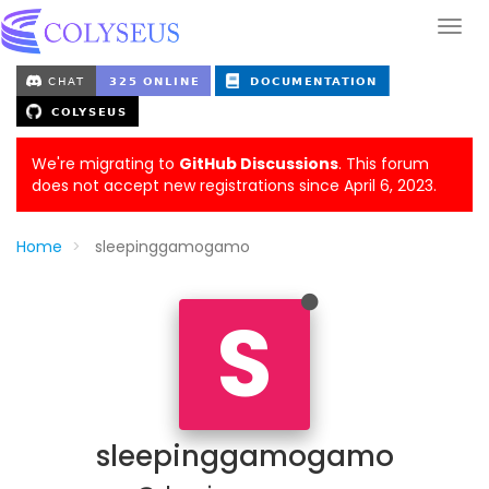
We're migrating to
GitHub Discussions
. This forum
does not accept new registrations since April 6, 2023.
Home
sleepinggamogamo
S
sleepinggamogamo