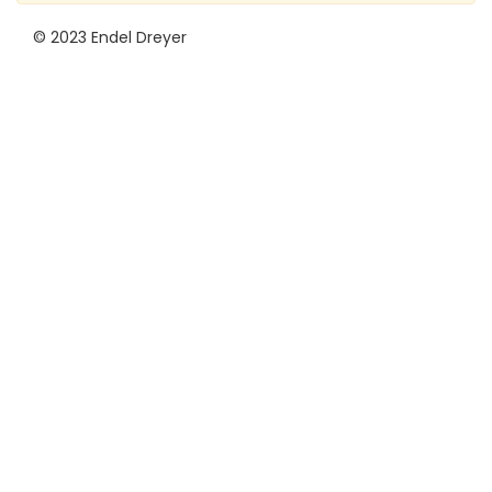
© 2023 Endel Dreyer