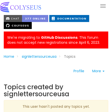
We're migrating to
GitHub Discussions
. This forum
does not accept new registrations since April 6, 2023.
Home
signlettersourceusa
Topics
Profile
More
Topics created by
signlettersourceusa
This user hasn't posted any topics yet.