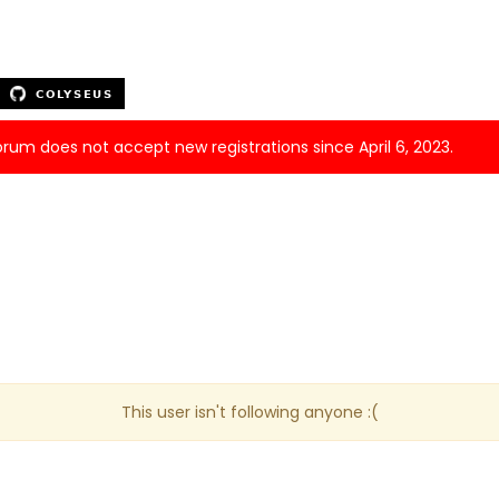
forum does not accept new registrations since April 6, 2023.
This user isn't following anyone :(