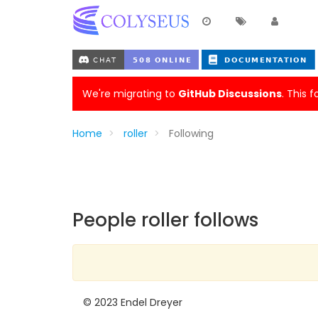
We're migrating to
GitHub Discussions
. This 
Home
roller
Following
People roller follows
© 2023 Endel Dreyer