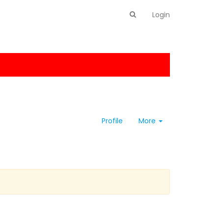
Login
Profile
More