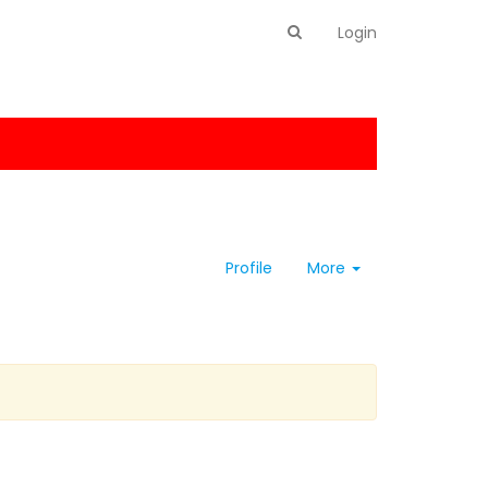
Login
Profile
More