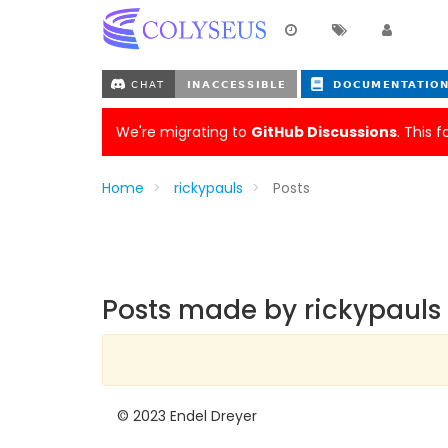
We're migrating to
GitHub Discussions
. This 
Home
rickypauls
Posts
Posts made by rickypauls
© 2023 Endel Dreyer