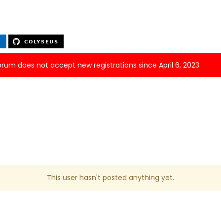
forum does not accept new registrations since April 6, 2023.
This user hasn't posted anything yet.