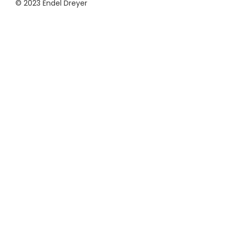
© 2023 Endel Dreyer