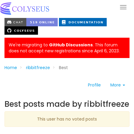
We're migrating to
GitHub Discussions
. This forum
does not accept new registrations since April 6, 2023.
Home
ribbitfreeze
Best
Profile
More
Best posts made by ribbitfreeze
This user has no voted posts