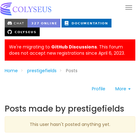
We're migrating to
GitHub Discussions
. This forum
does not accept new registrations since April 6, 2023.
Home
prestigefields
Posts
Profile
More
Posts made by prestigefields
This user hasn't posted anything yet.