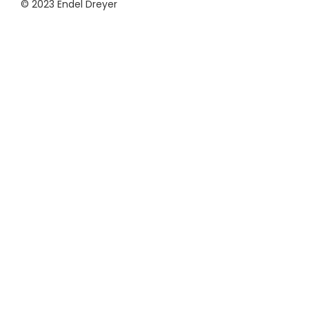
© 2023 Endel Dreyer