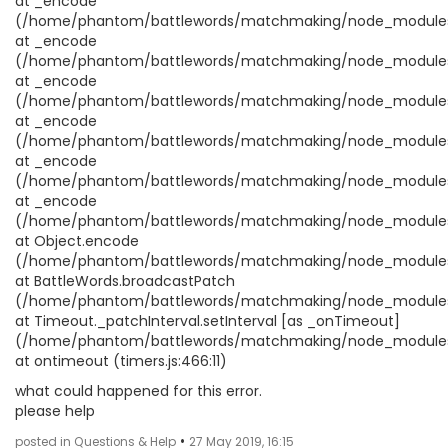
at _encode
(/home/phantom/battlewords/matchmaking/node_modules/no
at _encode
(/home/phantom/battlewords/matchmaking/node_modules/no
at _encode
(/home/phantom/battlewords/matchmaking/node_modules/no
at _encode
(/home/phantom/battlewords/matchmaking/node_modules/no
at _encode
(/home/phantom/battlewords/matchmaking/node_modules/no
at _encode
(/home/phantom/battlewords/matchmaking/node_modules/no
at Object.encode
(/home/phantom/battlewords/matchmaking/node_modules/no
at BattleWords.broadcastPatch
(/home/phantom/battlewords/matchmaking/node_modules/co
at Timeout._patchInterval.setInterval [as _onTimeout]
(/home/phantom/battlewords/matchmaking/node_modules/c
at ontimeout (timers.js:466:11)
what could happened for this error.
please help
•
posted in Questions & Help
27 May 2019, 16:15