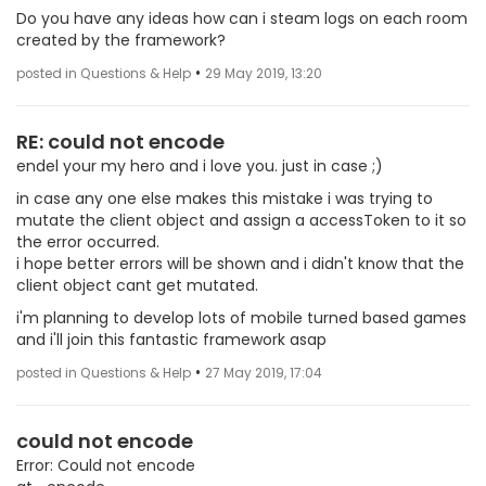
Do you have any ideas how can i steam logs on each room
created by the framework?
•
posted in Questions & Help
29 May 2019, 13:20
RE: could not encode
endel your my hero and i love you. just in case ;)
in case any one else makes this mistake i was trying to
mutate the client object and assign a accessToken to it so
the error occurred.
i hope better errors will be shown and i didn't know that the
client object cant get mutated.
i'm planning to develop lots of mobile turned based games
and i'll join this fantastic framework asap
•
posted in Questions & Help
27 May 2019, 17:04
could not encode
Error: Could not encode