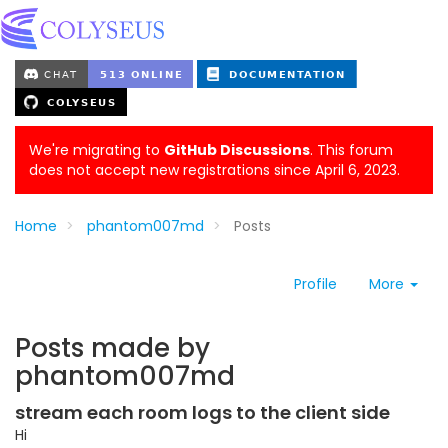
We're migrating to
GitHub Discussions
. This forum
does not accept new registrations since April 6, 2023.
Home
phantom007md
Posts
Profile
More
Posts made by
phantom007md
stream each room logs to the client side
Hi