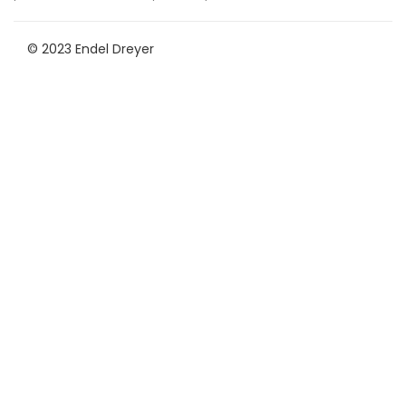
© 2023 Endel Dreyer