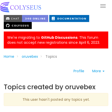
We're migrating to
GitHub Discussions
. This forum
does not accept new registrations since April 6, 2023.
Home
oruvebex
Topics
Profile
More
Topics created by oruvebex
This user hasn't posted any topics yet.