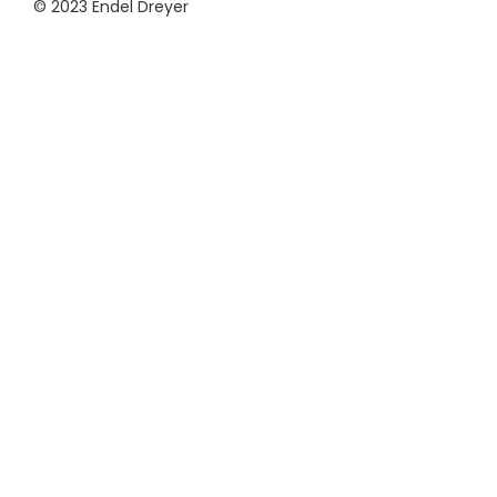
© 2023 Endel Dreyer