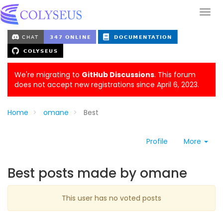
We're migrating to
GitHub Discussions
. This forum
does not accept new registrations since April 6, 2023.
Home
omane
Best
Profile
More
Best posts made by omane
This user has no voted posts