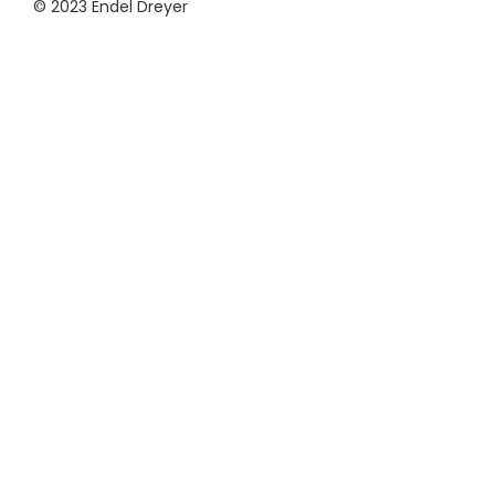
© 2023 Endel Dreyer