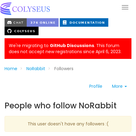
We're migrating to
GitHub Discussions
. This forum
does not accept new registrations since April 6, 2023.
Home
NoRabbit
Followers
Profile
More
People who follow NoRabbit
This user doesn't have any followers :(