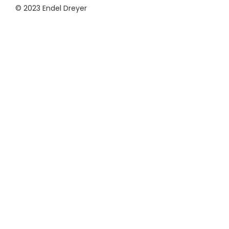
© 2023 Endel Dreyer