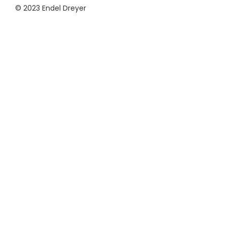
© 2023 Endel Dreyer