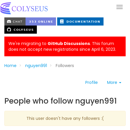
We're migrating to
GitHub Discussions
. This forum
does not accept new registrations since April 6, 2023.
Home
nguyen991
Followers
Profile
More
People who follow nguyen991
This user doesn't have any followers :(