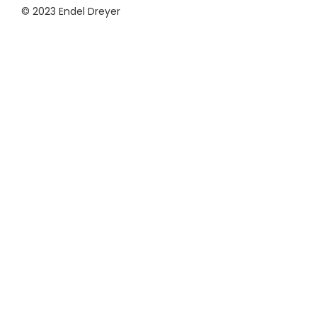
© 2023 Endel Dreyer