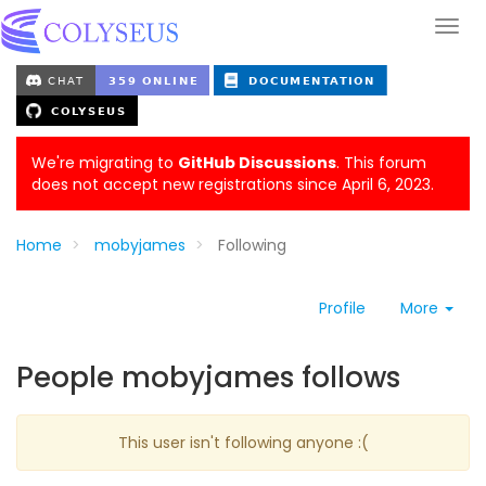
We're migrating to
GitHub Discussions
. This forum
does not accept new registrations since April 6, 2023.
Home
mobyjames
Following
Profile
More
People mobyjames follows
This user isn't following anyone :(