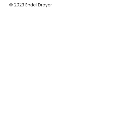
© 2023 Endel Dreyer