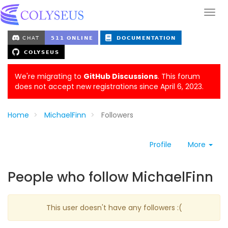
We're migrating to
GitHub Discussions
. This forum
does not accept new registrations since April 6, 2023.
Home
MichaelFinn
Followers
Profile
More
People who follow MichaelFinn
This user doesn't have any followers :(