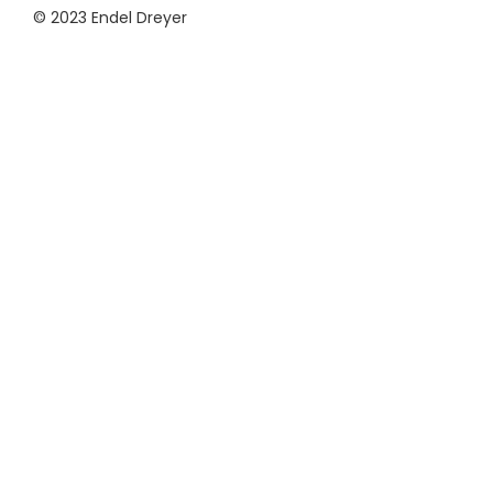
© 2023 Endel Dreyer