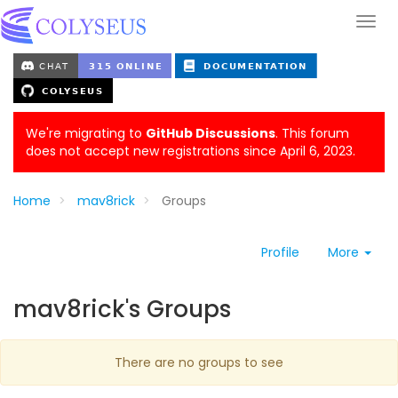
We're migrating to
GitHub Discussions
. This forum
does not accept new registrations since April 6, 2023.
Home
mav8rick
Groups
Profile
More
mav8rick's Groups
There are no groups to see