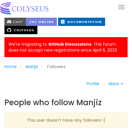
We're migrating to
GitHub Discussions
. This forum
does not accept new registrations since April 6, 2023.
Home
Manjiz
Followers
Profile
More
People who follow Manjiz
This user doesn't have any followers :(