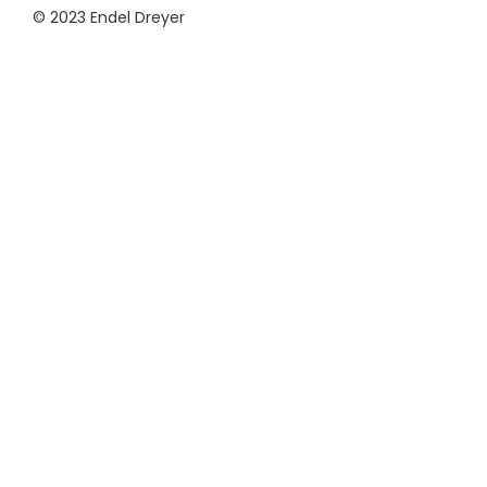
© 2023 Endel Dreyer