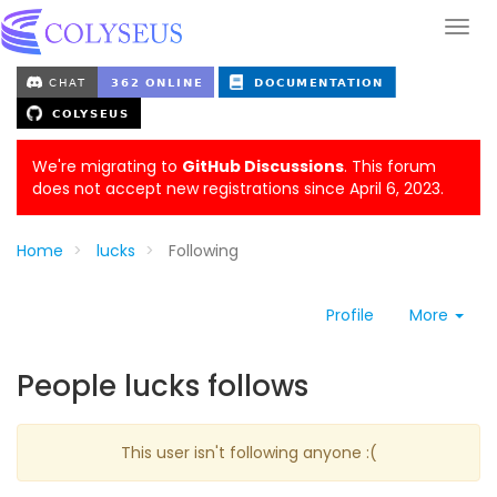
We're migrating to
GitHub Discussions
. This forum
does not accept new registrations since April 6, 2023.
Home
lucks
Following
Profile
More
People lucks follows
This user isn't following anyone :(