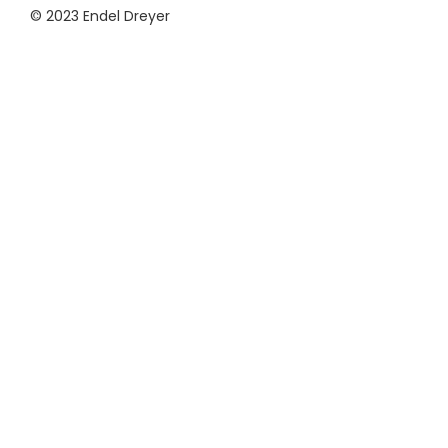
© 2023 Endel Dreyer