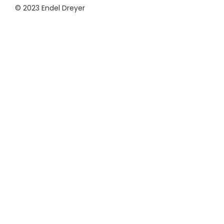
© 2023 Endel Dreyer