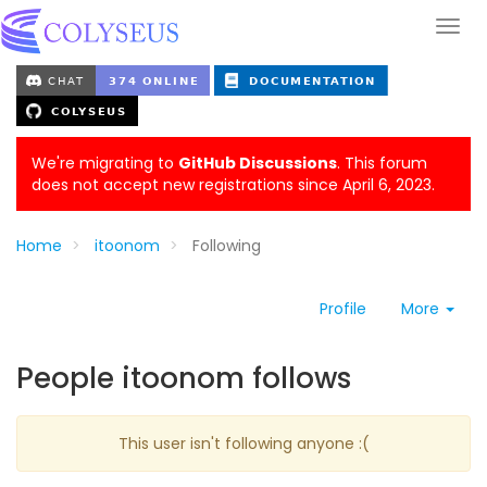
We're migrating to
GitHub Discussions
. This forum
does not accept new registrations since April 6, 2023.
Home
itoonom
Following
Profile
More
People itoonom follows
This user isn't following anyone :(