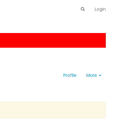
Login
Profile
More