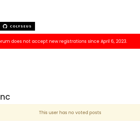
forum does not accept new registrations since April 6, 2023.
ync
This user has no voted posts