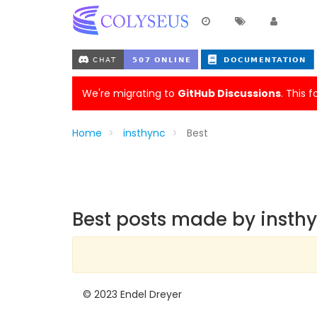
We're migrating to
GitHub Discussions
. This 
Home
insthync
Best
Best posts made by insth
© 2023 Endel Dreyer