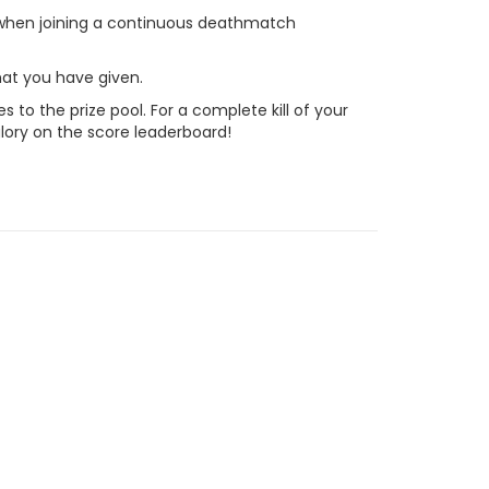
 when joining a continuous deathmatch
hat you have given.
to the prize pool. For a complete kill of your
lory on the score leaderboard!