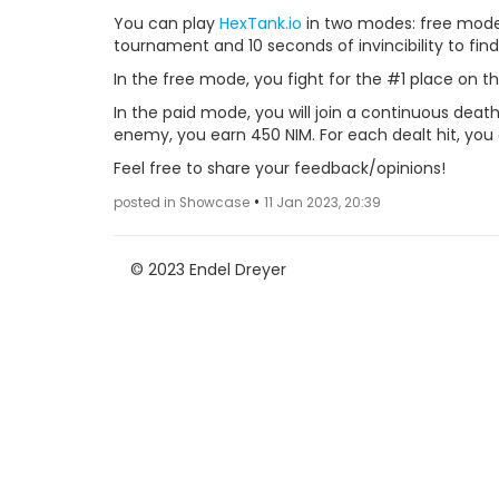
You can play
HexTank.io
in two modes: free mode
tournament and 10 seconds of invincibility to find
In the free mode, you fight for the #1 place on t
In the paid mode, you will join a continuous deat
enemy, you earn 450 NIM. For each dealt hit, you
Feel free to share your feedback/opinions!
•
posted in Showcase
11 Jan 2023, 20:39
© 2023 Endel Dreyer