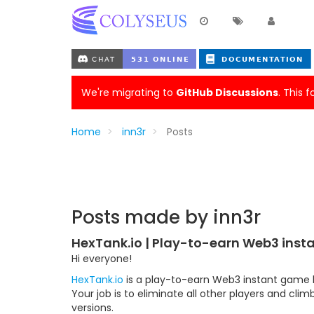
We're migrating to
GitHub Discussions
. This 
Home
inn3r
Posts
Posts made by inn3r
HexTank.io | Play-to-earn Web3 ins
Hi everyone!
HexTank.io
is a play-to-earn Web3 instant game bu
Your job is to eliminate all other players and cli
versions.