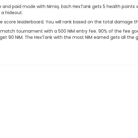
 and paid mode with Nimiq. Each HexTank gets 5 health points
 a hideout.
he score leaderboard. You will rank based on the total damage t
hmatch tournament with a 500 NIM entry fee. 90% of the fee goes 
 get 90 NIM. The HexTank with the most NIM earned gets all the g