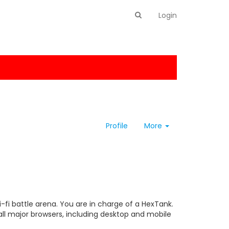
Login
Profile
More
-fi battle arena. You are in charge of a HexTank.
 all major browsers, including desktop and mobile