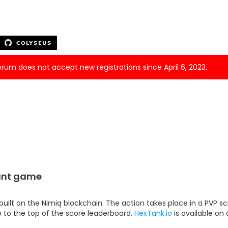
forum does not accept new registrations since April 6, 2023.
tant game
ilt on the Nimiq blockchain. The action takes place in a PVP sci
mb to the top of the score leaderboard.
HexTank.io
is available on