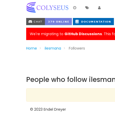
We're migrating to
GitHub Discussions
. This 
Home
ilesmana
Followers
People who follow ilesma
© 2023 Endel Dreyer