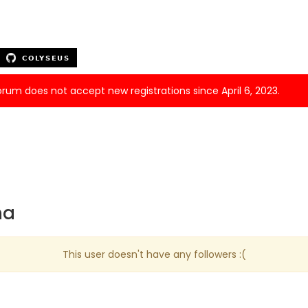
forum does not accept new registrations since April 6, 2023.
na
This user doesn't have any followers :(