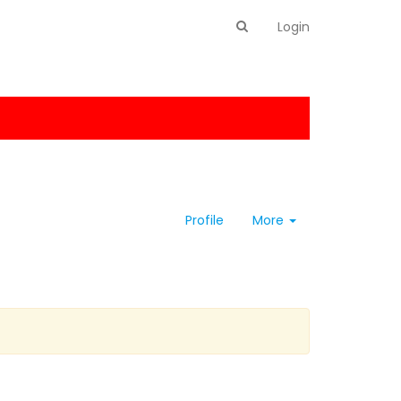
Login
Profile
More