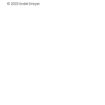
© 2023 Endel Dreyer