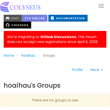
We're migrating to
GitHub Discussions
. This forum
does not accept new registrations since April 6, 2023.
Home
hoaihau
Groups
Profile
More
hoaihau's Groups
There are no groups to see