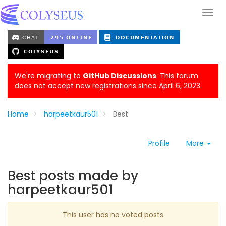
We're migrating to
GitHub Discussions
. This forum
does not accept new registrations since April 6, 2023.
Home
harpeetkaur501
Best
Profile
More
Best posts made by
harpeetkaur501
This user has no voted posts