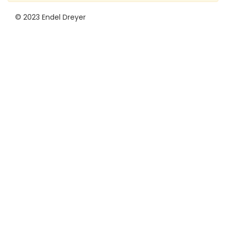
© 2023 Endel Dreyer