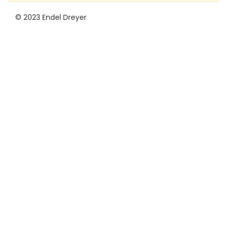
© 2023 Endel Dreyer