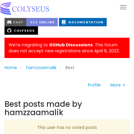
We're migrating to
GitHub Discussions
. This forum
does not accept new registrations since April 6, 2023.
Home
hamzzaamalik
Best
Profile
More
Best posts made by
hamzzaamalik
This user has no voted posts