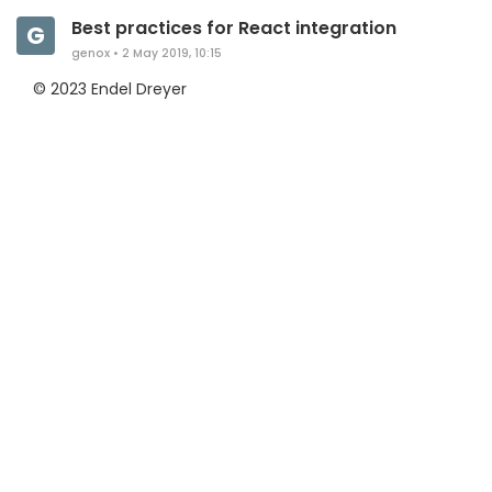
Best practices for React integration
G
genox
•
2 May 2019, 10:15
© 2023 Endel Dreyer