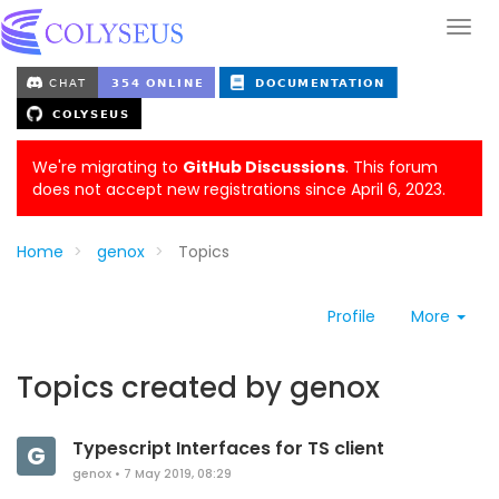
We're migrating to
GitHub Discussions
. This forum
does not accept new registrations since April 6, 2023.
Home
genox
Topics
Profile
More
Topics created by genox
Typescript Interfaces for TS client
G
genox
•
7 May 2019, 08:29