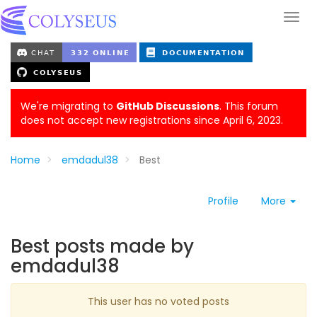
We're migrating to
GitHub Discussions
. This forum
does not accept new registrations since April 6, 2023.
Home
emdadul38
Best
Profile
More
Best posts made by
emdadul38
This user has no voted posts