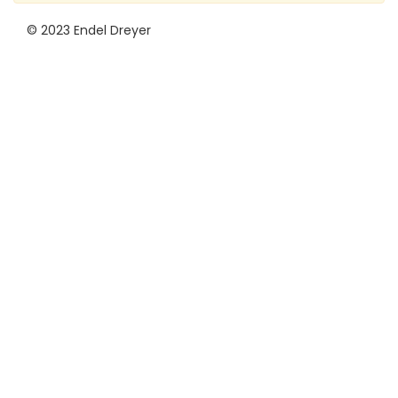
© 2023 Endel Dreyer