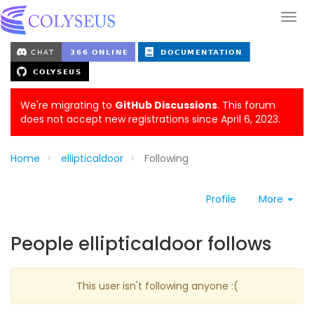
We're migrating to
GitHub Discussions
. This forum
does not accept new registrations since April 6, 2023.
Home
ellipticaldoor
Following
Profile
More
People ellipticaldoor follows
This user isn't following anyone :(