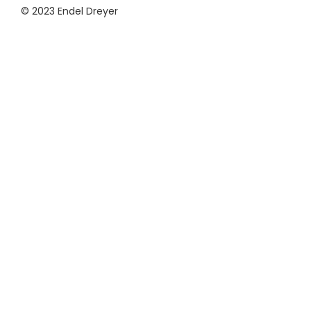
© 2023 Endel Dreyer