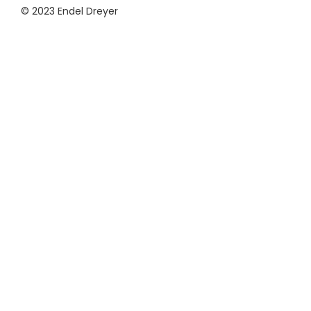
© 2023 Endel Dreyer