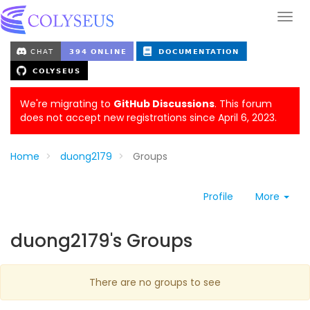
We're migrating to
GitHub Discussions
. This forum
does not accept new registrations since April 6, 2023.
Home
duong2179
Groups
Profile
More
duong2179's Groups
There are no groups to see