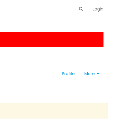
Login
Profile
More