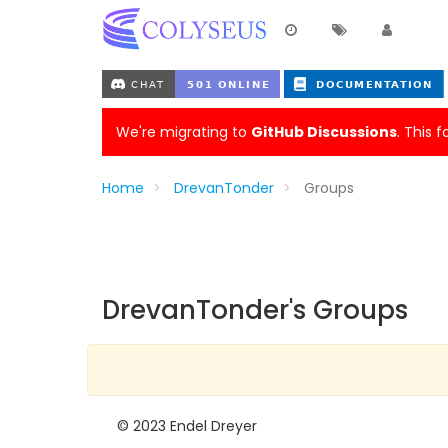
We're migrating to
GitHub Discussions
. This 
Home
DrevanTonder
Groups
DrevanTonder's Groups
© 2023 Endel Dreyer