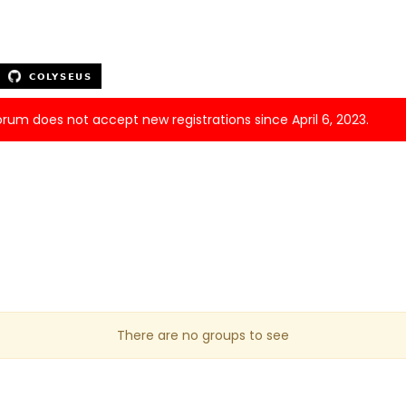
forum does not accept new registrations since April 6, 2023.
There are no groups to see