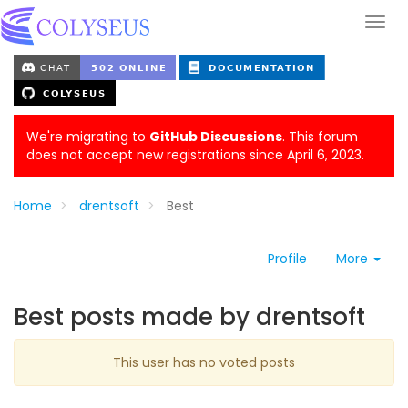
We're migrating to
GitHub Discussions
. This forum
does not accept new registrations since April 6, 2023.
Home
drentsoft
Best
Profile
More
Best posts made by drentsoft
This user has no voted posts