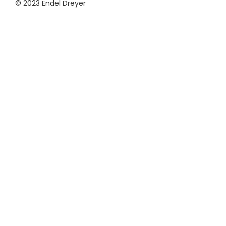
© 2023 Endel Dreyer