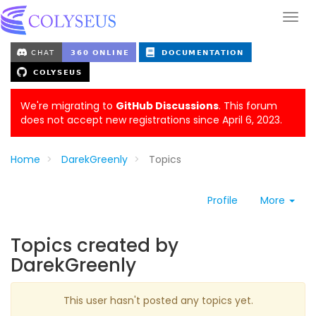
We're migrating to
GitHub Discussions
. This forum
does not accept new registrations since April 6, 2023.
Home
DarekGreenly
Topics
Profile
More
Topics created by
DarekGreenly
This user hasn't posted any topics yet.