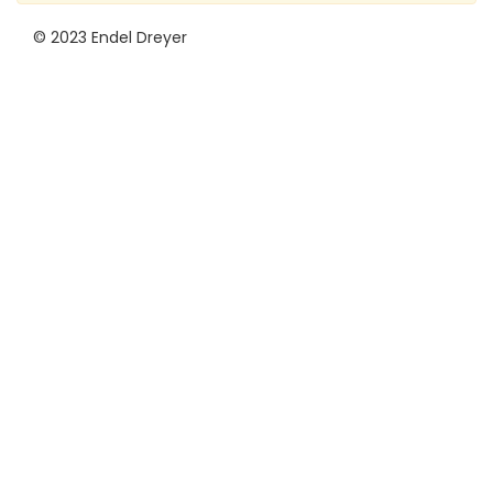
© 2023 Endel Dreyer