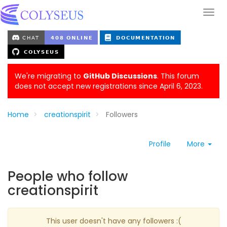
We're migrating to
GitHub Discussions
. This forum
does not accept new registrations since April 6, 2023.
Home
creationspirit
Followers
Profile
More
People who follow
creationspirit
This user doesn't have any followers :(