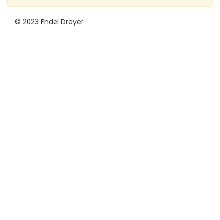
© 2023 Endel Dreyer