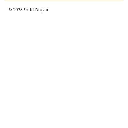
© 2023 Endel Dreyer