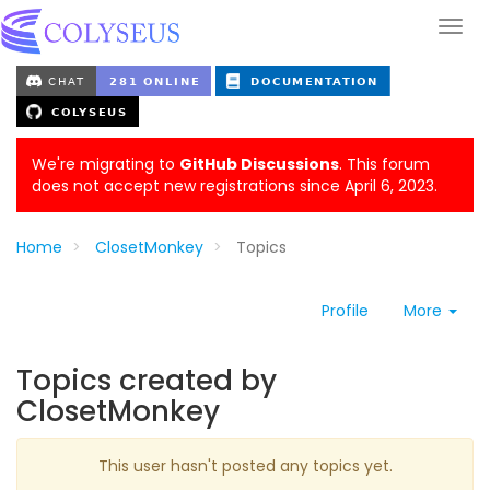
We're migrating to
GitHub Discussions
. This forum
does not accept new registrations since April 6, 2023.
Home
ClosetMonkey
Topics
Profile
More
Topics created by
ClosetMonkey
This user hasn't posted any topics yet.