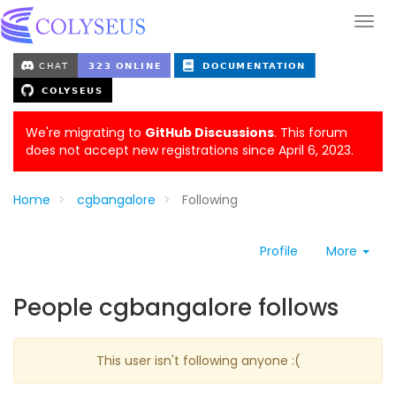
We're migrating to
GitHub Discussions
. This forum
does not accept new registrations since April 6, 2023.
Home
cgbangalore
Following
Profile
More
People cgbangalore follows
This user isn't following anyone :(