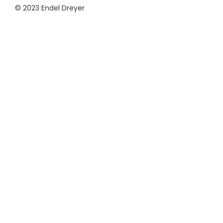
© 2023 Endel Dreyer