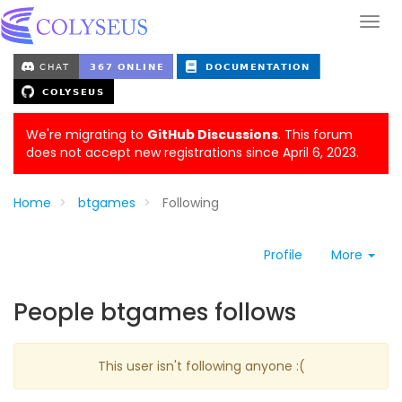
We're migrating to
GitHub Discussions
. This forum
does not accept new registrations since April 6, 2023.
Home
btgames
Following
Profile
More
People btgames follows
This user isn't following anyone :(