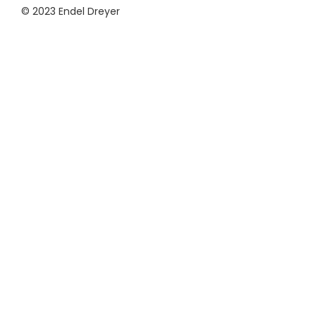
© 2023 Endel Dreyer