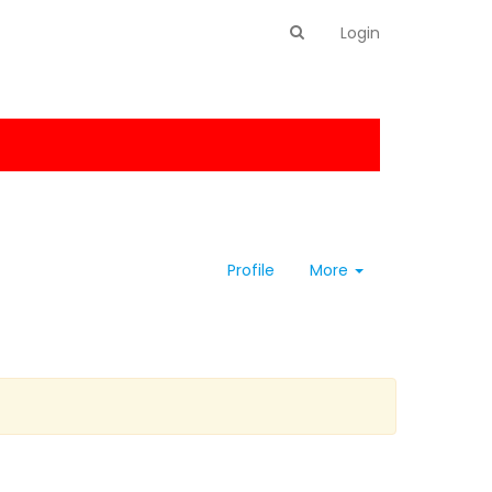
Login
Profile
More