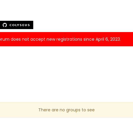
forum does not accept new registrations since April 6, 2023.
There are no groups to see