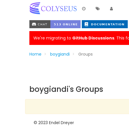
We're migrating to
GitHub Discussions
. This 
Home
boygiandi
Groups
boygiandi's Groups
© 2023 Endel Dreyer