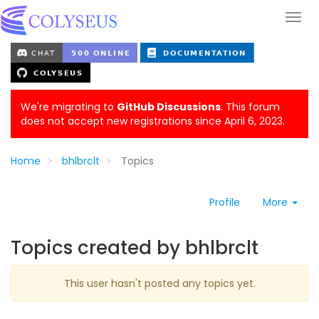
We're migrating to
GitHub Discussions
. This forum
does not accept new registrations since April 6, 2023.
Home
bhlbrclt
Topics
Profile
More
Topics created by bhlbrclt
This user hasn't posted any topics yet.