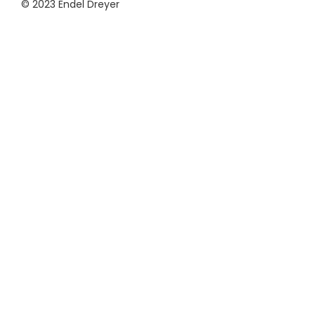
© 2023 Endel Dreyer