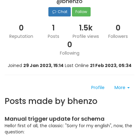
@bhenzo
Chat
Follow
0
1
1.5k
0
Reputation
Posts
Profile views
Followers
0
Following
Joined
29 Jan 2023, 15:14
Last Online
21 Feb 2023, 05:34
Profile
More
Posts made by bhenzo
Manual trigger update for schema
Hello! first of all, the classic: "Sorry for my english", now, the
question: