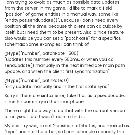
I am trying to avoid as much as possible data updates
from the server. In my game, I'd like to mark a field
"position" of game entities in a manual way, some like
"entity.pos.sendUpdate()". Because I don't need every
position all the time, because th client can calculate by
itself, but I need them to be present. Also, a nice feature
also would be you can set a "patchRate" for a specifics
schemas: Some examples I can think of
@type("number", patchRate= 500)
"updates this number every 500ms, or when you call
sendUpdate() manually in the next inmediate main path
upddte, and when the client first synchronization"
@type("number", pathRate: 0)
"only update manually and in the first state sync"
Sorry if there are sintax error, take that as a pseudocode,
since Im currentry in the smartphone.
There might be a way to do that with the current version
of colyseus, but I wasn't able to find it.
My best try was, to set 2 position attributes, one marked as
"type" and not the other, so I can schedule manually the