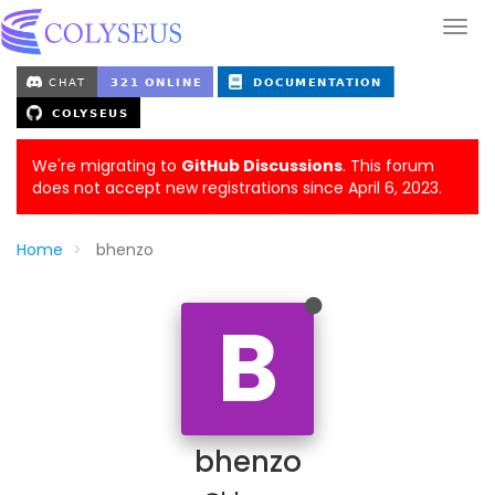
We're migrating to
GitHub Discussions
. This forum
does not accept new registrations since April 6, 2023.
Home
bhenzo
B
bhenzo