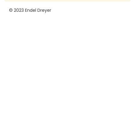
© 2023 Endel Dreyer