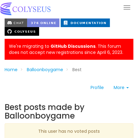
We're migrating to
GitHub Discussions
. This forum
does not accept new registrations since April 6, 2023.
Home
Balloonboygame
Best
Profile
More
Best posts made by
Balloonboygame
This user has no voted posts