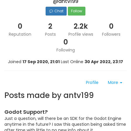
@antv199
Chat
Follow
0
2
2.2k
0
Reputation
Posts
Profile views
Followers
0
Following
Joined
17 Sep 2020, 21:01
Last Online
30 Apr 2022, 23:17
Profile
More
Posts made by antv199
Godot Support?
Just a question, will there be an SDK for the Godot Engine
anytime in the future? I saw this question being asked time
after time with little to no new info about it.