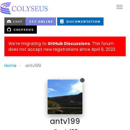
We're migrating to
GitHub Discussions
. This forum
does not accept new registrations since April 6, 2023.
Home
antv199
antv199