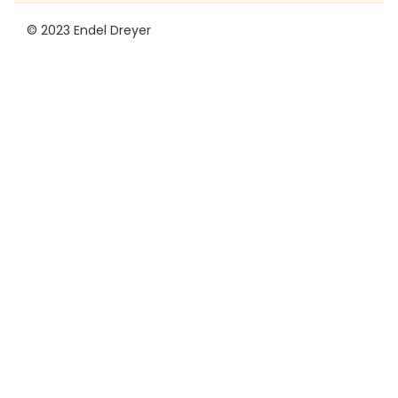
© 2023 Endel Dreyer