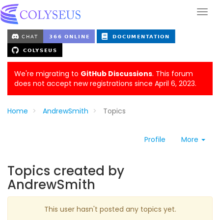
We're migrating to
GitHub Discussions
. This forum
does not accept new registrations since April 6, 2023.
Home
AndrewSmith
Topics
Profile
More
Topics created by
AndrewSmith
This user hasn't posted any topics yet.