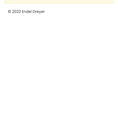
© 2023 Endel Dreyer