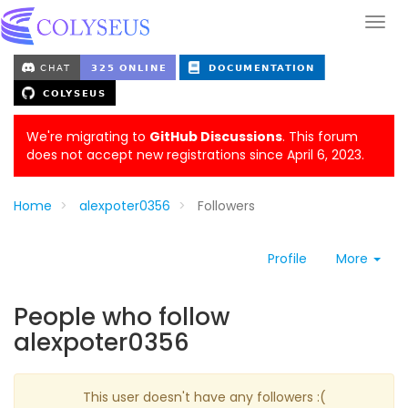
We're migrating to
GitHub Discussions
. This forum
does not accept new registrations since April 6, 2023.
Home
alexpoter0356
Followers
Profile
More
People who follow
alexpoter0356
This user doesn't have any followers :(