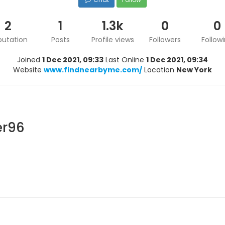
2
1
1.3k
0
0
putation
Posts
Profile views
Followers
Follow
Joined
1 Dec 2021, 09:33
Last Online
1 Dec 2021, 09:34
Website
www.findnearbyme.com/
Location
New York
er96