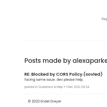
Re
Posts made by alexapark
RE: Blocked by CORS Policy.(sovled)
facing same issue. dev please help
•
posted in Questions & Help
1 Dec 2021, 09:34
© 2023 Endel Dreyer