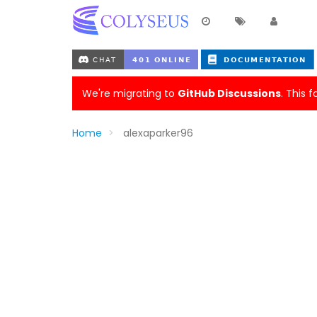
We're migrating to
GitHub Discussions
. This 
Home
alexaparker96