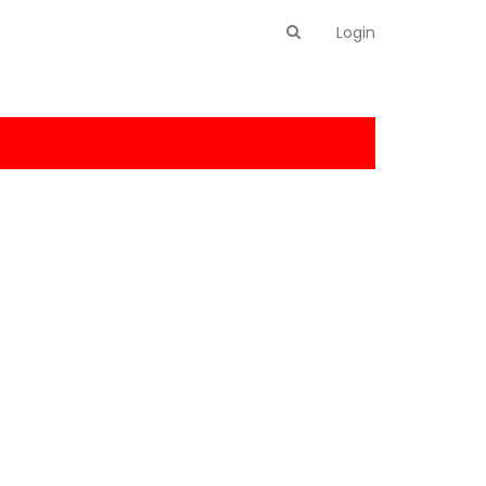
Login