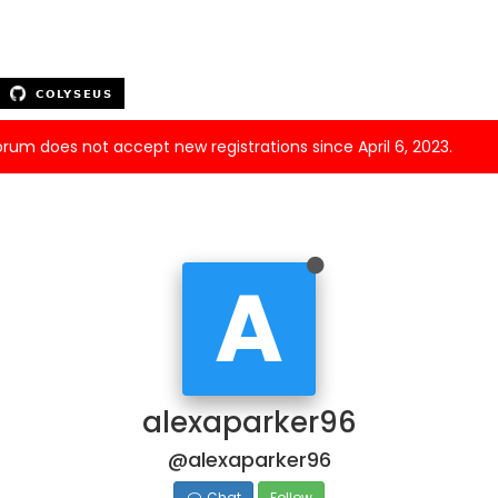
forum does not accept new registrations since April 6, 2023.
A
alexaparker96
@alexaparker96
Chat
Follow