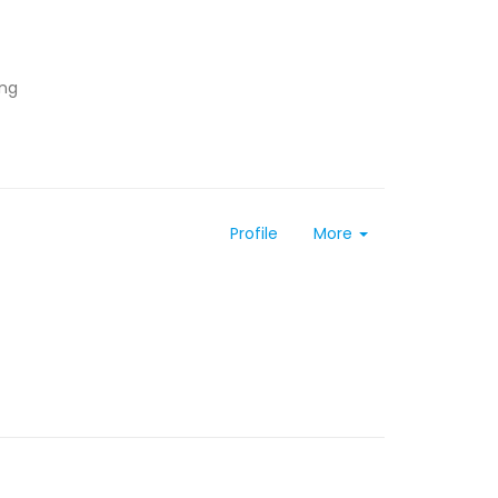
ing
Profile
More